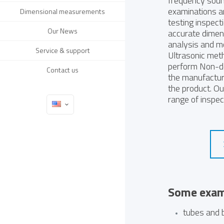
frequency soun
examinations 
Dimensional measurements
testing inspect
Our News
accurate dimen
analysis and mo
Service & support
Ultrasonic meth
perform Non-des
Contact us
the manufactur
the product. O
range of inspec
Some examp
tubes and 