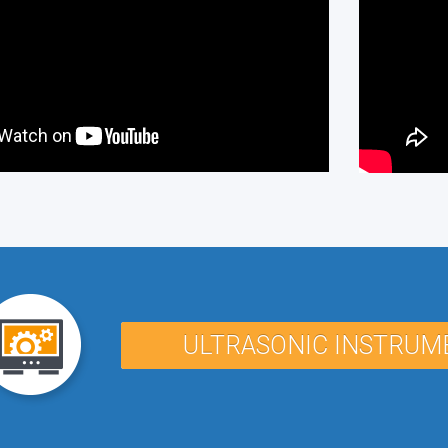
ULTRASONIC INSTRUM