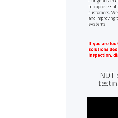
Our goal is to 
to improve safet
customers. We 
and improving 
systems.
If you are loo
solutions de
inspection, d
NDT s
testin