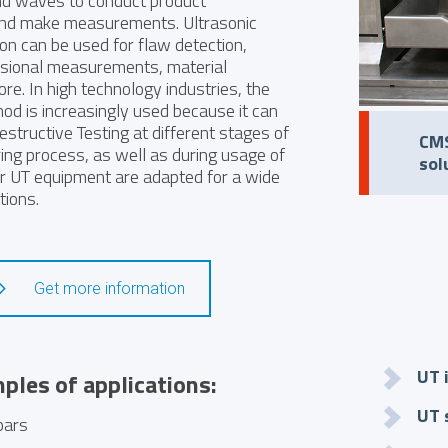
d waves to conduct product
and make measurements. Ultrasonic
ion can be used for flaw detection,
sional measurements, material
re. In high technology industries, the
od is increasingly used because it can
tructive Testing at different stages of
CMS
ing process, as well as during usage of
sol
ur UT equipment are adapted for a wide
tions.
Get more information
UT 
les of applications:
UT 
bars