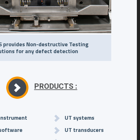
 provides Non-destructive Testing
utions for any defect detection
PRODUCTS :
instrument
UT systems
software
UT transducers