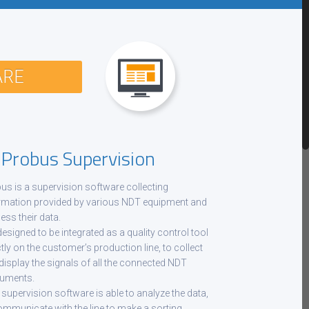
ARE
robus Supervision
us is a supervision software collecting
rmation provided by various NDT equipment and
ess their data.
 designed to be integrated as a quality control tool
ctly on the customer’s production line, to collect
display the signals of all the connected NDT
ruments.
 supervision software is able to analyze the data,
ommunicate with the line to make a sorting