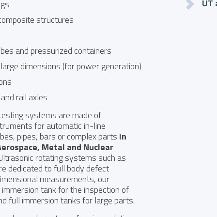
UT 
ngs
composite structures
ubes and pressurized containers
 large dimensions (for power generation)
tons
and rail axles
 testing systems are made of
truments for automatic in-line
ubes, pipes, bars or complex parts
in
Aerospace
,
Metal
and
Nuclear
ltrasonic rotating systems such as
re dedicated to full body defect
dimensional measurements, our
l immersion tank for the inspection of
nd full immersion tanks for large parts.