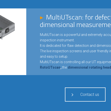
MultiUTscan: for defec
dimensional measureme
MultiUTscan is a powerful and extremely accu
inspection instrument.
It is dedicated for flaw detection and dimensi
The live inspection screens and user friendly 
and easy to setup.
MultiUTscan is controlling all our UT equipmen
RotoUTscan
,
the
dimensional rotating he
Contact us