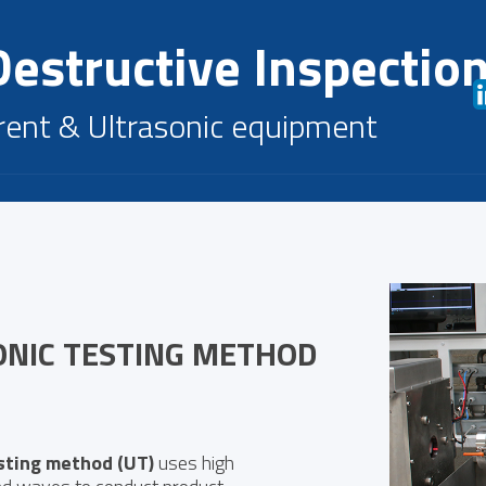
estructive Inspectio
rent & Ultrasonic equipment
ONIC TESTING METHOD
sting method (UT)
uses high