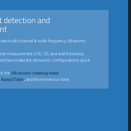
t detection and
nt
rate multi-channel & multi-frequency Ultrasonic
onal measurement of ID, OD, and wall thickness.
interface make the ultrasonic configurations quick
t: the
Ultrasonic rotating head
ad RotoUTdim
,
and the immersion tank.