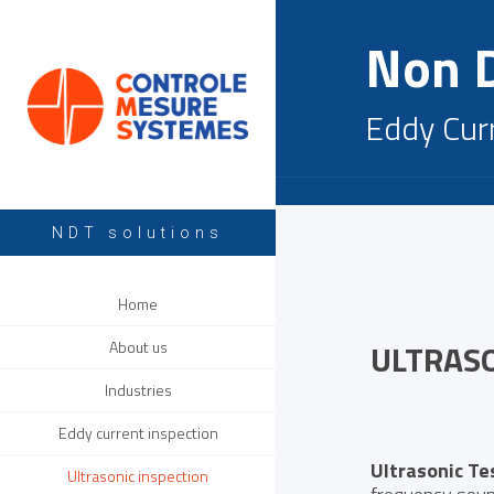
Non D
Eddy Cur
NDT solutions
Home
ULTRAS
About us
Industries
Eddy current inspection
Ultrasonic Te
Ultrasonic inspection