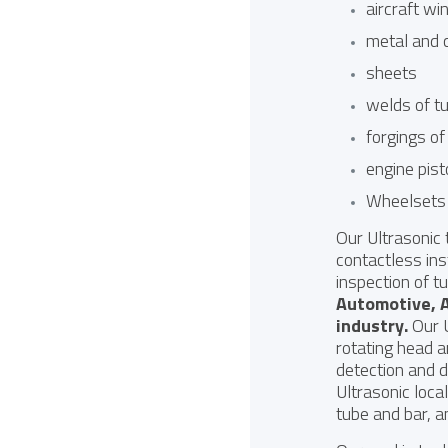
aircraft wi
metal and 
sheets
welds of t
forgings of
engine pis
Wheelsets 
Our Ultrasonic
contactless ins
inspection of t
Automotive
,
industry
.
Our U
rotating head a
detection and 
Ultrasonic loca
tube and bar, a