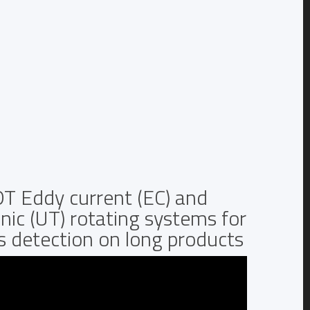
T Eddy current (EC) and
nic (UT) rotating systems for
s detection on long products