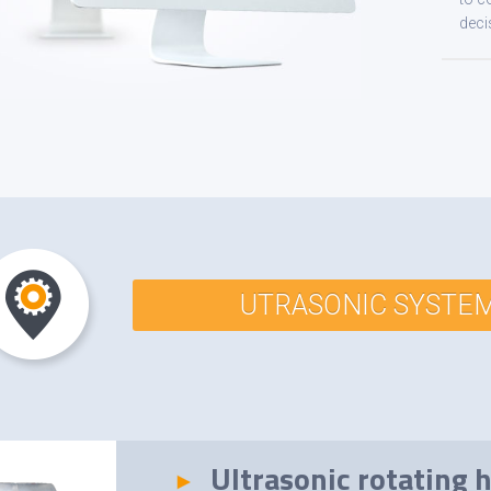
deci
UTRASONIC SYSTE
Ultrasonic rotating