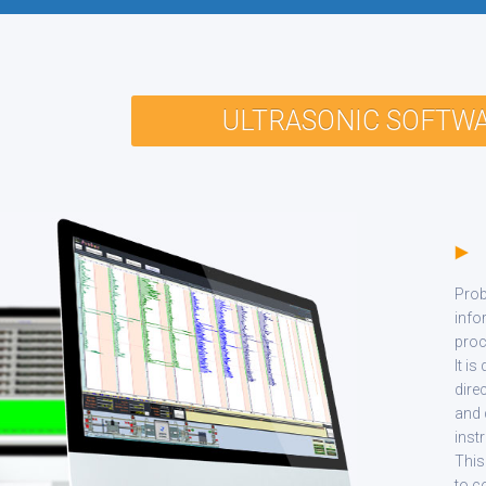
ULTRASONIC SOFTW
P
Prob
info
proc
It is
dire
and 
inst
This
to c