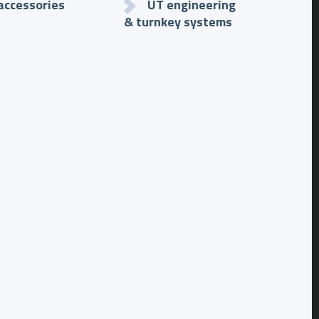
accessories
UT engineering
& turnkey systems