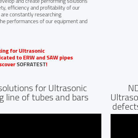
develop and create performing solutions
y, efficiency and profitability of our
are constantly researching
the performances of our equipment and
king for Ultrasonic
dicated to ERW and SAW pipes
iscover
SOFRATEST
!
olutions for Ultrasonic
ND
g line of tubes and bars
Ultraso
defect