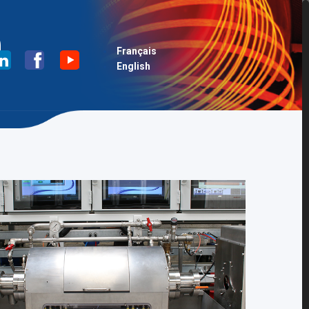
n
Français
English