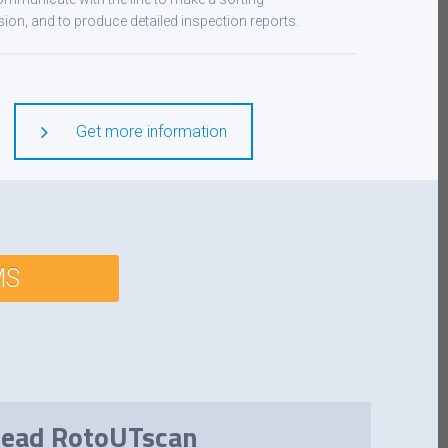
sion, and to produce detailed inspection reports.
Get more information
MS
 head RotoUTscan